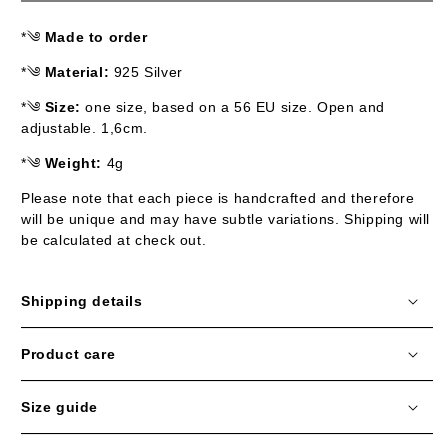
*༄
Made to order
*༄
Material:
925 Silver
*༄
Size:
one size, based on a 56 EU size. Open and
adjustable. 1,6cm.
*༄
Weight:
4g
Please note that each piece is handcrafted and therefore
will be unique and may have subtle variations.
Shipping will
be calculated at check out.
Shipping details
Product care
Size guide