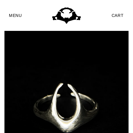
Skip to
content
MENU
CART
Skip to
product
information