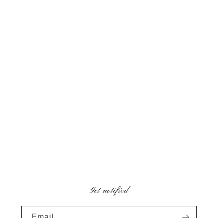
Get notified
Email