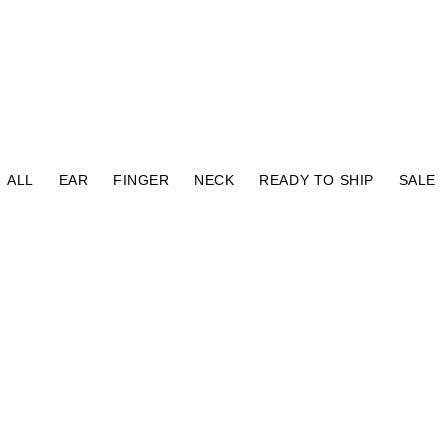
⠀
ALL
EAR
FINGER
NECK
READY TO SHIP
SALE