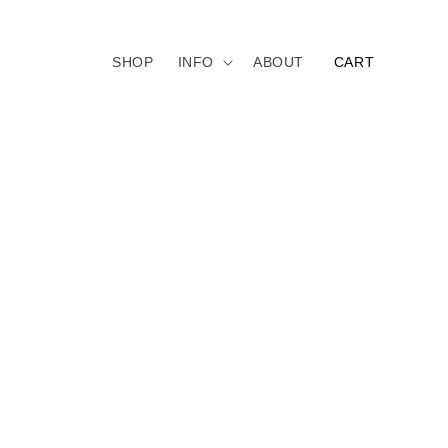
CART
SHOP
INFO
ABOUT