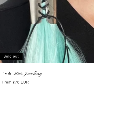
Sold out
˙⋆✮ Hair Jewellery
Regular
From €70 EUR
price