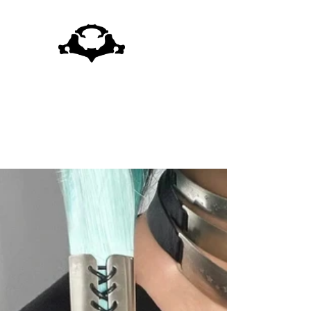
Skip to
content